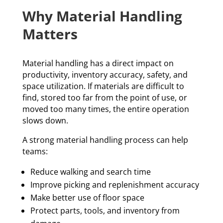
Why Material Handling
Matters
Material handling has a direct impact on
productivity, inventory accuracy, safety, and
space utilization. If materials are difficult to
find, stored too far from the point of use, or
moved too many times, the entire operation
slows down.
A strong material handling process can help
teams:
Reduce walking and search time
Improve picking and replenishment accuracy
Make better use of floor space
Protect parts, tools, and inventory from