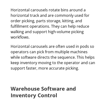
Horizontal carousels rotate bins around a
horizontal track and are commonly used for
order picking, parts storage, kitting, and
fulfillment operations. They can help reduce
walking and support high-volume picking
workflows.
Horizontal carousels are often used in pods so
operators can pick from multiple machines
while software directs the sequence. This helps
keep inventory moving to the operator and can
support faster, more accurate picking.
Warehouse Software and
Inventory Control