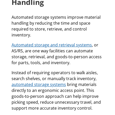
Handling
Automated storage systems improve material
handling by reducing the time and space
required to store, retrieve, and control
inventory.
Automated storage and retrieval systems
, or
AS/RS, are one way facilities can automate
storage, retrieval, and goods-to-person access
for parts, tools, and inventory.
Instead of requiring operators to walk aisles,
search shelves, or manually track inventory,
automated storage systems
bring materials
directly to an ergonomic access point. This
goods-to-person approach can help improve
picking speed, reduce unnecessary travel, and
support more accurate inventory control.