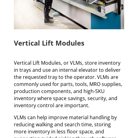
Vertical Lift Modules
Vertical Lift Modules, or VLMs, store inventory
in trays and use an internal elevator to deliver
the requested tray to the operator. VLMs are
commonly used for parts, tools, MRO supplies,
production components, and high-SKU
inventory where space savings, security, and
inventory control are important.
VLMs can help improve material handling by
reducing walking and search time, storing
more inventory in less floor space, and