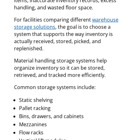
items, inaccurate inventory records, excess
handling, and wasted floor space.
For facilities comparing different
warehouse
storage solutions
, the goal is to choose a
system that supports the way inventory is
actually received, stored, picked, and
replenished.
Material handling storage systems help
organize inventory so it can be stored,
retrieved, and tracked more efficiently.
Common storage systems include:
Static shelving
Pallet racking
Bins, drawers, and cabinets
Mezzanines
Flow racks