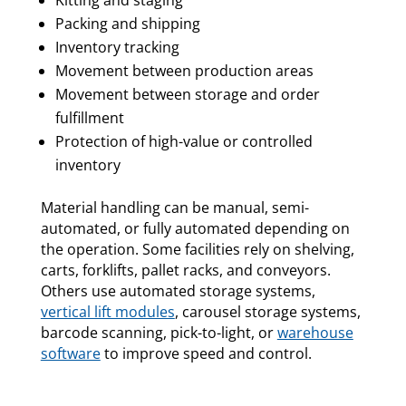
Kitting and staging
Packing and shipping
Inventory tracking
Movement between production areas
Movement between storage and order
fulfillment
Protection of high-value or controlled
inventory
Material handling can be manual, semi-
automated, or fully automated depending on
the operation. Some facilities rely on shelving,
carts, forklifts, pallet racks, and conveyors.
Others use automated storage systems,
vertical lift modules
, carousel storage systems,
barcode scanning, pick-to-light, or
warehouse
software
to improve speed and control.