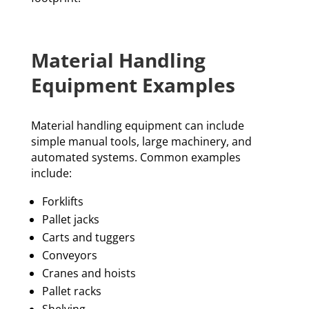
Material Handling
Equipment Examples
Material handling equipment can include
simple manual tools, large machinery, and
automated systems. Common examples
include:
Forklifts
Pallet jacks
Carts and tuggers
Conveyors
Cranes and hoists
Pallet racks