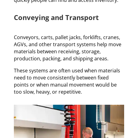
Conveying and Transport
Conveyors, carts, pallet jacks, forklifts, cranes,
AGVs, and other transport systems help move
materials between receiving, storage,
production, packing, and shipping areas.
These systems are often used when materials
need to move consistently between fixed
points or when manual movement would be
too slow, heavy, or repetitive.