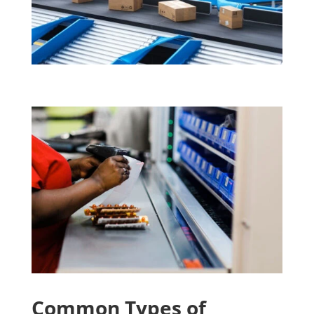
Common Types of