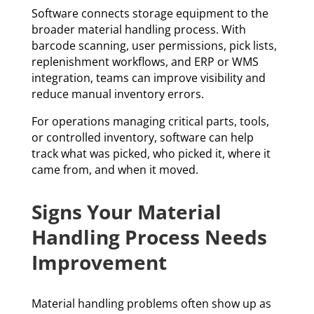
Software connects storage equipment to the
broader material handling process. With
barcode scanning, user permissions, pick lists,
replenishment workflows, and ERP or WMS
integration, teams can improve visibility and
reduce manual inventory errors.
For operations managing critical parts, tools,
or controlled inventory, software can help
track what was picked, who picked it, where it
came from, and when it moved.
Signs Your Material
Handling Process Needs
Improvement
Material handling problems often show up as