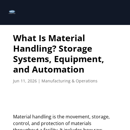
What Is Material
Handling? Storage
Systems, Equipment,
and Automation
Jun 11, 2026
|
Manufacturing & Operations
Material handling is the movement, storage,
control, and protection of materials
throughout a facility. It includes how raw