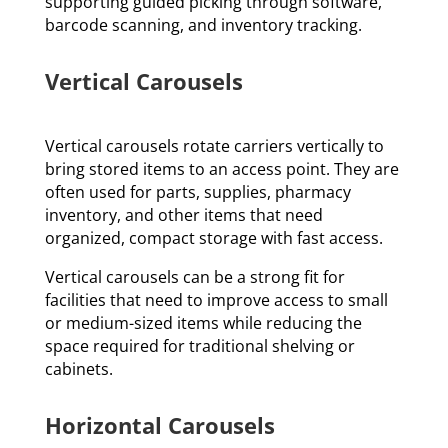
supporting guided picking through software,
barcode scanning, and inventory tracking.
Vertical Carousels
Vertical carousels rotate carriers vertically to
bring stored items to an access point. They are
often used for parts, supplies, pharmacy
inventory, and other items that need
organized, compact storage with fast access.
Vertical carousels can be a strong fit for
facilities that need to improve access to small
or medium-sized items while reducing the
space required for traditional shelving or
cabinets.
Horizontal Carousels