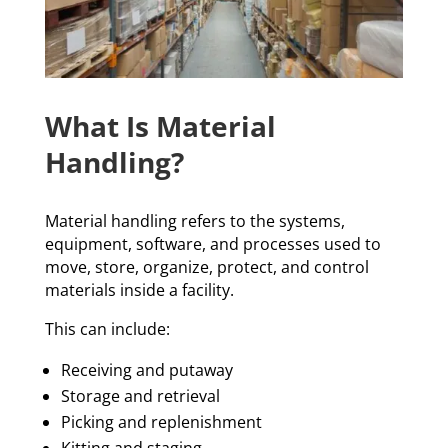
What Is Material
Handling?
Material handling refers to the systems,
equipment, software, and processes used to
move, store, organize, protect, and control
materials inside a facility.
This can include:
Receiving and putaway
Storage and retrieval
Picking and replenishment