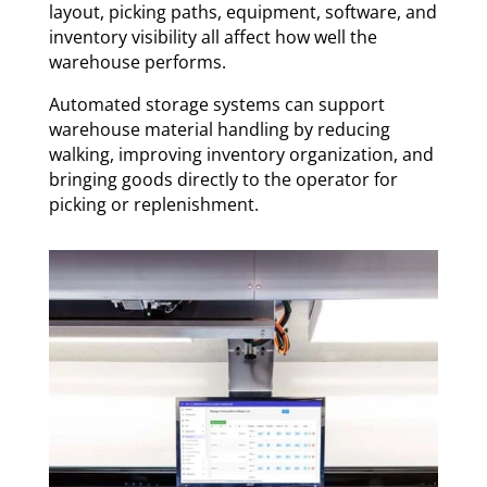
layout, picking paths, equipment, software, and
inventory visibility all affect how well the
warehouse performs.
Automated storage systems can support
warehouse material handling by reducing
walking, improving inventory organization, and
bringing goods directly to the operator for
picking or replenishment.