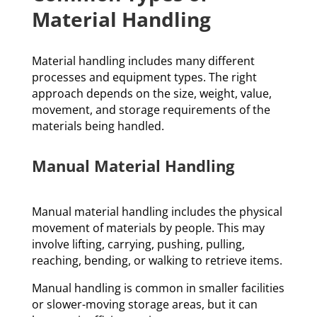
Material Handling
Material handling includes many different
processes and equipment types. The right
approach depends on the size, weight, value,
movement, and storage requirements of the
materials being handled.
Manual Material Handling
Manual material handling includes the physical
movement of materials by people. This may
involve lifting, carrying, pushing, pulling,
reaching, bending, or walking to retrieve items.
Manual handling is common in smaller facilities
or slower-moving storage areas, but it can