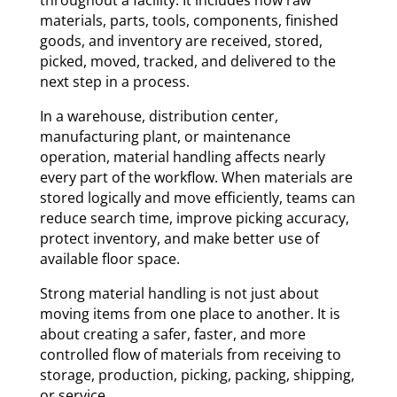
materials, parts, tools, components, finished
goods, and inventory are received, stored,
picked, moved, tracked, and delivered to the
next step in a process.
In a warehouse, distribution center,
manufacturing plant, or maintenance
operation, material handling affects nearly
every part of the workflow. When materials are
stored logically and move efficiently, teams can
reduce search time, improve picking accuracy,
protect inventory, and make better use of
available floor space.
Strong material handling is not just about
moving items from one place to another. It is
about creating a safer, faster, and more
controlled flow of materials from receiving to
storage, production, picking, packing, shipping,
or service.