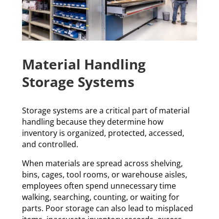
Material Handling
Storage Systems
Storage systems are a critical part of material
handling because they determine how
inventory is organized, protected, accessed,
and controlled.
When materials are spread across shelving,
bins, cages, tool rooms, or warehouse aisles,
employees often spend unnecessary time
walking, searching, counting, or waiting for
parts. Poor storage can also lead to misplaced