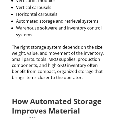
Vertical lift modules
Vertical carousels
Horizontal carousels
Automated storage and retrieval systems
Warehouse software and inventory control
systems
The right storage system depends on the size,
weight, value, and movement of the inventory.
Small parts, tools, MRO supplies, production
components, and high-SKU inventory often
benefit from compact, organized storage that
brings items closer to the operator.
How Automated Storage
Improves Material