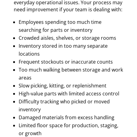
everyday operational issues. Your process may
need improvement if your team is dealing with:
Employees spending too much time
searching for parts or inventory
Crowded aisles, shelves, or storage rooms
Inventory stored in too many separate
locations
Frequent stockouts or inaccurate counts
Too much walking between storage and work
areas
Slow picking, kitting, or replenishment
High-value parts with limited access control
Difficulty tracking who picked or moved
inventory
Damaged materials from excess handling
Limited floor space for production, staging,
or growth