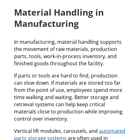
Material Handling in
Manufacturing
In manufacturing, material handling supports
the movement of raw materials, production
parts, tools, work-in-process inventory, and
finished goods throughout the facility.
If parts or tools are hard to find, production
can slow down. If materials are stored too far
from the point of use, employees spend more
time walking and waiting. Better storage and
retrieval systems can help keep critical
materials close to production while improving
control over inventory.
Vertical lift modules, carousels, and
automated
parts storage systems
are often used in