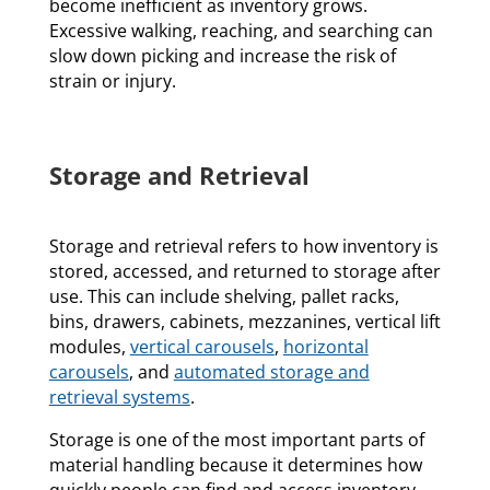
become inefficient as inventory grows.
Excessive walking, reaching, and searching can
slow down picking and increase the risk of
strain or injury.
Storage and Retrieval
Storage and retrieval refers to how inventory is
stored, accessed, and returned to storage after
use. This can include shelving, pallet racks,
bins, drawers, cabinets, mezzanines, vertical lift
modules,
vertical carousels
,
horizontal
carousels
, and
automated storage and
retrieval systems
.
Storage is one of the most important parts of
material handling because it determines how
quickly people can find and access inventory.