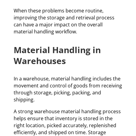
When these problems become routine,
improving the storage and retrieval process
can have a major impact on the overall
material handling workflow.
Material Handling in
Warehouses
In a warehouse, material handling includes the
movement and control of goods from receiving
through storage, picking, packing, and
shipping.
A strong warehouse material handling process
helps ensure that inventory is stored in the
right location, picked accurately, replenished
efficiently, and shipped on time. Storage