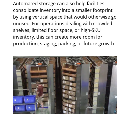
Automated storage can also help facilities
consolidate inventory into a smaller footprint
by using vertical space that would otherwise go
unused. For operations dealing with crowded
shelves, limited floor space, or high-SKU
inventory, this can create more room for
production, staging, packing, or future growth.