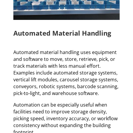
Automated Material Handling
Automated material handling uses equipment
and software to move, store, retrieve, pick, or
track materials with less manual effort.
Examples include automated storage systems,
vertical lift modules, carousel storage systems,
conveyors, robotic systems, barcode scanning,
pick-to-light, and warehouse software.
Automation can be especially useful when
facilities need to improve storage density,
picking speed, inventory accuracy, or workflow
consistency without expanding the building
footprint.