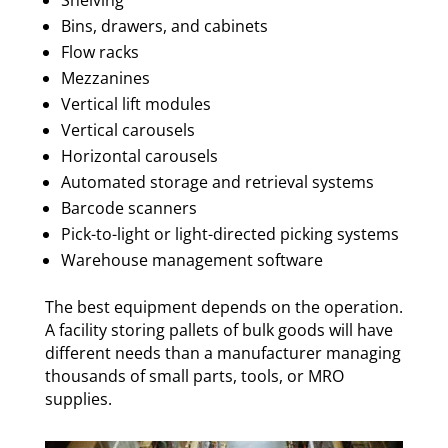
Shelving
Bins, drawers, and cabinets
Flow racks
Mezzanines
Vertical lift modules
Vertical carousels
Horizontal carousels
Automated storage and retrieval systems
Barcode scanners
Pick-to-light or light-directed picking systems
Warehouse management software
The best equipment depends on the operation.
A facility storing pallets of bulk goods will have
different needs than a manufacturer managing
thousands of small parts, tools, or MRO
supplies.