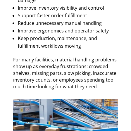
damage
Improve inventory visibility and control
Support faster order fulfillment
Reduce unnecessary manual handling
Improve ergonomics and operator safety
Keep production, maintenance, and
fulfillment workflows moving
For many facilities, material handling problems
show up as everyday frustrations: crowded
shelves, missing parts, slow picking, inaccurate
inventory counts, or employees spending too
much time looking for what they need.