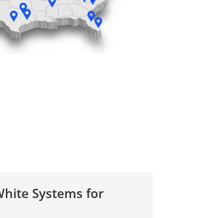
hite Systems for