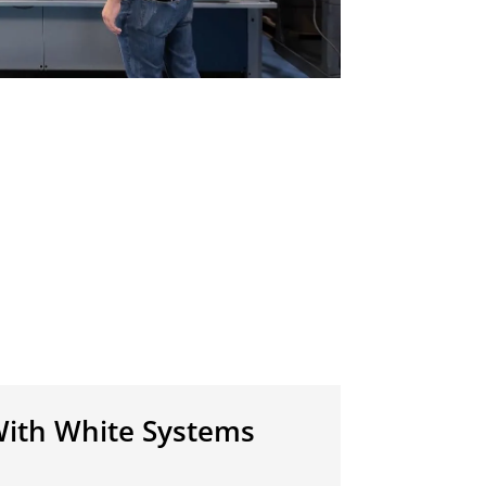
ith White Systems