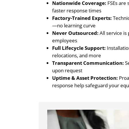
Nationwide Coverage:
FSEs are s
faster response times
Factory-Trained Experts:
Techni
—no learning curve
Never Outsourced:
All service i
employees
Full Lifecycle Support:
Installati
relocations, and more
Transparent Communication:
Se
upon request
Uptime & Asset Protection:
Proa
response help safeguard your eq