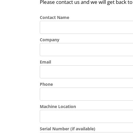
Please contact us and we will get back to
Contact Name
Company
Email
Phone
Machine Location
Serial Number (if available)