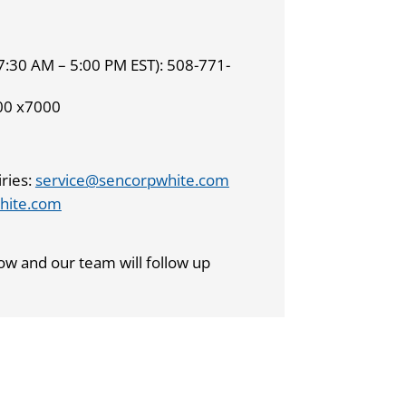
7:30 AM – 5:00 PM EST): 508-771-
00 x7000
ries:
service@sencorpwhite.com
hite.com
ow and our team will follow up