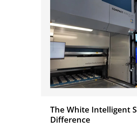
The White Intelligent 
Difference