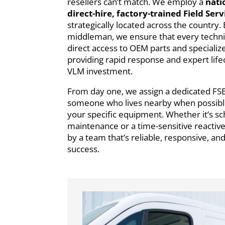
resellers can’t match. We employ a
nati
direct-hire, factory-trained Field Ser
strategically located across the country. 
middleman, we ensure that every technic
direct access to OEM parts and specialize
providing rapid response and expert life
VLM investment.
From day one, we assign a dedicated FS
someone who lives nearby when possible 
your specific equipment. Whether it’s s
maintenance or a time-sensitive reactive
by a team that’s reliable, responsive, an
success.