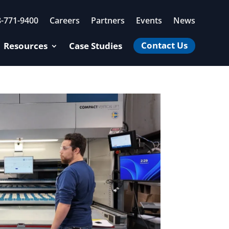
8-771-9400
Careers
Partners
Events
News
Contact Us
Resources
Case Studies