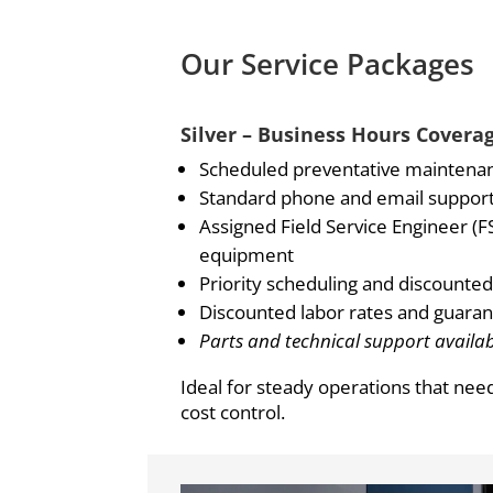
Our Service Packages
Silver – Business Hours Covera
Scheduled preventative maintena
Standard phone and email support 
Assigned Field Service Engineer (FS
equipment
Priority scheduling and discounted 
Discounted labor rates and guaran
Parts and technical support availab
Ideal for steady operations that nee
cost control.