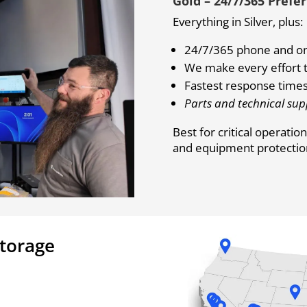
Gold – 24/7/365 Prefe
Everything in Silver, plus:
24/7/365 phone and on
We make every effort t
Fastest response times
Parts and technical sup
Best for critical operati
and equipment protection 
Storage