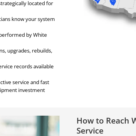
trategically located for
cians know your system
s performed by White
ons, upgrades, rebuilds,
rvice records available
ctive service and fast
uipment investment
How to Reach W
Service