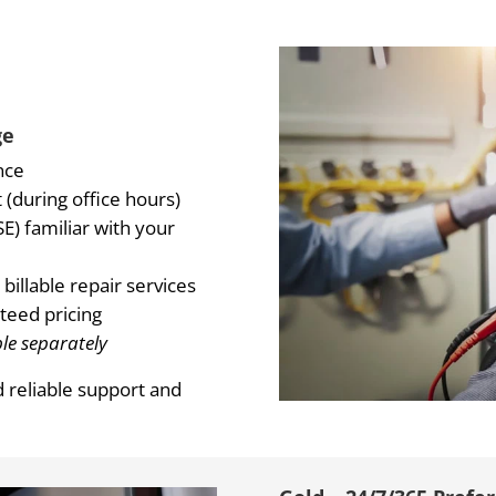
ge
nce
(during office hours)
E) familiar with your
billable repair services
teed pricing
le separately
d reliable support and