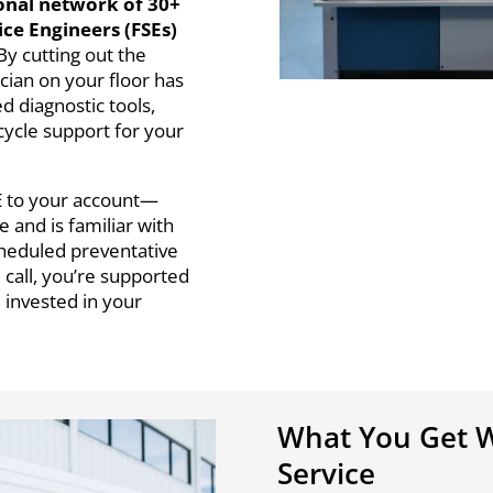
onal network of 30+
vice Engineers (FSEs)
By cutting out the
ian on your floor has
d diagnostic tools,
cycle support for your
E to your account—
and is familiar with
cheduled preventative
 call, you’re supported
d invested in your
What You Get W
Service