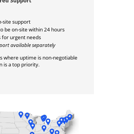
rred Support
-site support
o be on-site within 24 hours
 for urgent needs
port available separately
ons where uptime is non-negotiable
is a top priority.