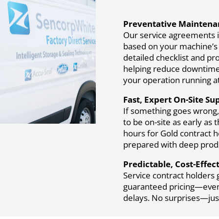
Preventative Maintena
Our service agreements 
based on your machine’s s
detailed checklist and 
helping reduce downtime
your operation running at
Fast, Expert On-Site Su
If something goes wrong, 
to be on-site as early as
hours for Gold contract 
prepared with deep produ
Predictable, Cost-Effec
Service contract holders 
guaranteed pricing—even i
delays. No surprises—just