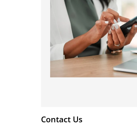
Contact Us