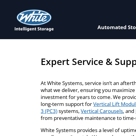
Automated Sto
Expert Service & Sup
At White Systems, service isn’t an aftert
what we deliver, ensuring you maximize
investment for years to come. We provi
long-term support for
Vertical Lift Modu
3 (PC3)
systems,
Vertical Carousels
, and
from preventative maintenance to time-s
White Systems provides a level of uptime