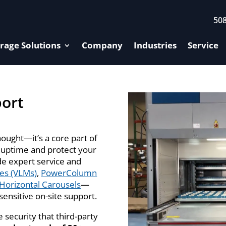
50
rage Solutions
Company
Industries
Service
port
hought—it’s a core part of
 uptime and protect your
de expert service and
les (VLMs)
,
PowerColumn
Horizontal Carousels
—
ensitive on-site support.
 security that third-party