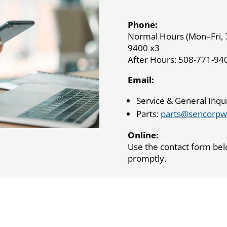
Phone:
Normal Hours (Mon–Fri, 
9400 x3
After Hours: 508-771-94
Email:
Service & General Inqui
Parts:
parts@sencorpw
Online:
Use the contact form bel
promptly.