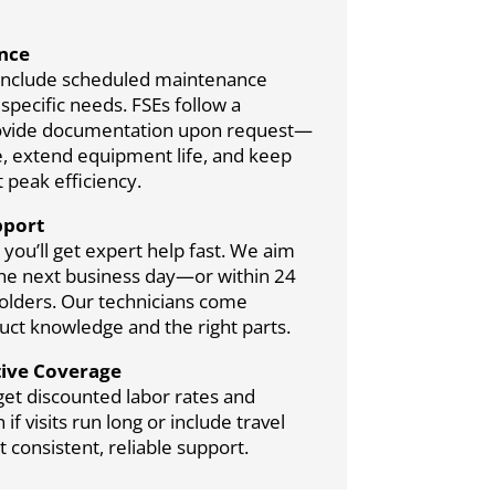
nce
include scheduled maintenance
pecific needs. FSEs follow a
provide documentation upon request—
, extend equipment life, and keep
 peak efficiency.
pport
you’ll get expert help fast. We aim
 the next business day—or within 24
holders. Our technicians come
ct knowledge and the right parts.
tive Coverage
get discounted labor rates and
f visits run long or include travel
 consistent, reliable support.