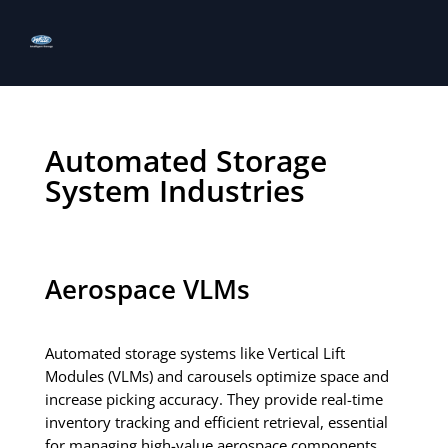
Automated Storage
System Industries
Aerospace VLMs
Automated storage systems like Vertical Lift
Modules (VLMs) and carousels optimize space and
increase picking accuracy. They provide real-time
inventory tracking and efficient retrieval, essential
for managing high-value aerospace components.