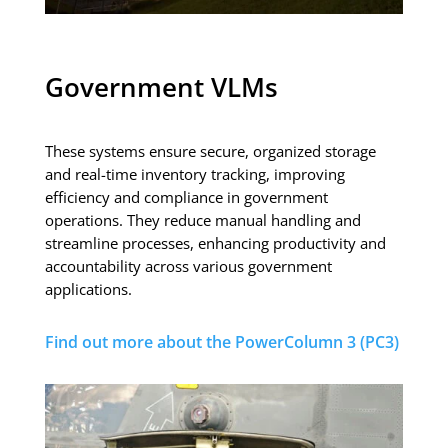
Government VLMs
These systems ensure secure, organized storage
and real-time inventory tracking, improving
efficiency and compliance in government
operations. They reduce manual handling and
streamline processes, enhancing productivity and
accountability across various government
applications.
Find out more about the PowerColumn 3 (PC3)