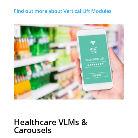
Find out more about Vertical Lift Modules
Healthcare VLMs &
Carousels