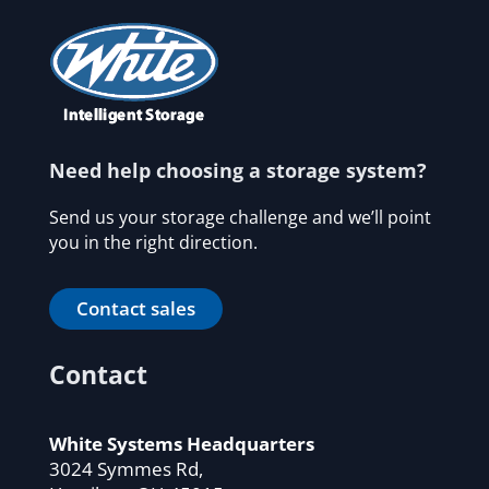
Need help choosing a storage system?
Send us your storage challenge and we’ll point
you in the right direction.
Contact sales
Contact
White Systems Headquarters
3024 Symmes Rd,