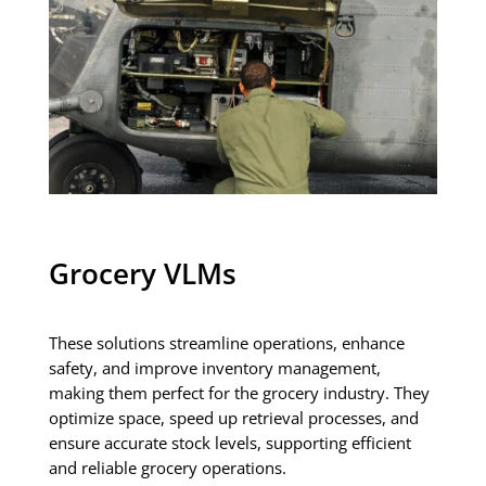
Grocery VLMs
These solutions streamline operations, enhance
safety, and improve inventory management,
making them perfect for the grocery industry. They
optimize space, speed up retrieval processes, and
ensure accurate stock levels, supporting efficient
and reliable grocery operations.