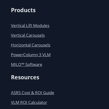
Products
Vertical Lift Modules
Vertical Carousels
Horizontal Carousels
PowerColumn 3 VLM
MILO™ Software
Resources
ASRS Cost & ROI Guide
VLM ROI Calculator