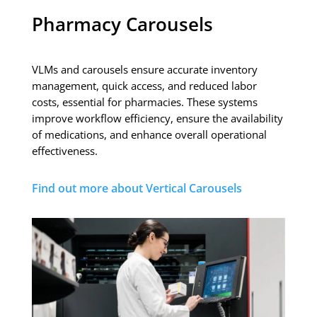
Pharmacy Carousels
VLMs and carousels ensure accurate inventory
management, quick access, and reduced labor
costs, essential for pharmacies. These systems
improve workflow efficiency, ensure the availability
of medications, and enhance overall operational
effectiveness.
Find out more about Vertical Carousels