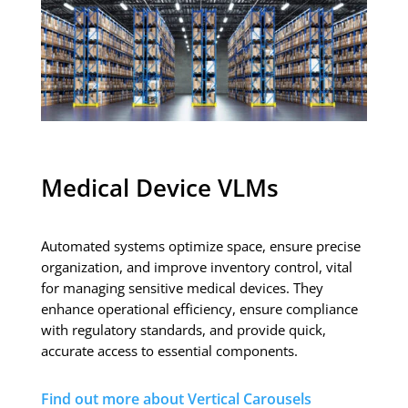
Medical Device VLMs
Automated systems optimize space, ensure precise
organization, and improve inventory control, vital
for managing sensitive medical devices. They
enhance operational efficiency, ensure compliance
with regulatory standards, and provide quick,
accurate access to essential components.
Find out more about Vertical Carousels