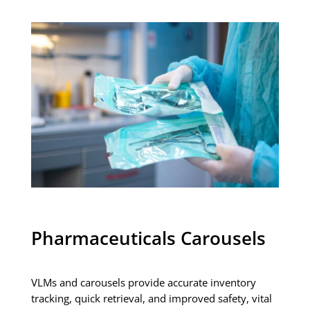
Pharmaceuticals Carousels
VLMs and carousels provide accurate inventory
tracking, quick retrieval, and improved safety, vital