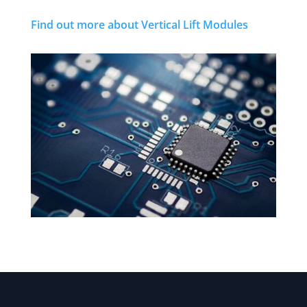
Find out more about Vertical Lift Modules