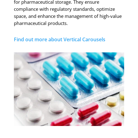
for pharmaceutical storage. They ensure
compliance with regulatory standards, optimize
space, and enhance the management of high-value
pharmaceutical products.
Find out more about Vertical Carousels