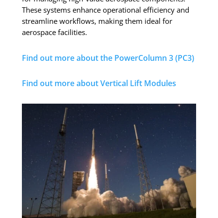
These systems enhance operational efficiency and
streamline workflows, making them ideal for
aerospace facilities.
Find out more about the PowerColumn 3 (PC3)
Find out more about Vertical Lift Modules