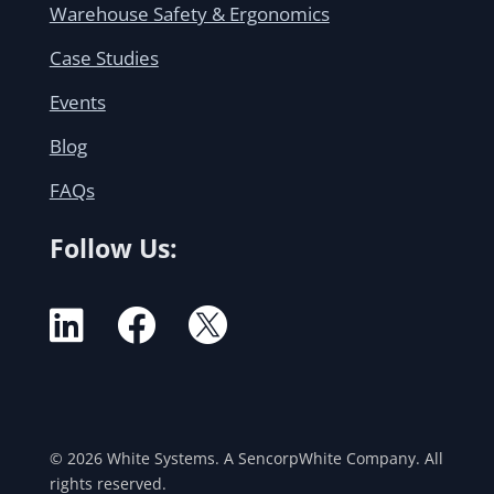
Warehouse Safety & Ergonomics
Case Studies
Events
Blog
FAQs
Follow Us:



© 2026 White Systems. A SencorpWhite Company. All
rights reserved.