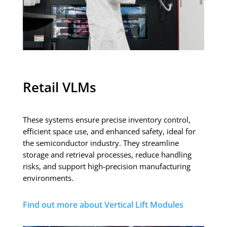
Retail VLMs
These systems ensure precise inventory control,
efficient space use, and enhanced safety, ideal for
the semiconductor industry. They streamline
storage and retrieval processes, reduce handling
risks, and support high-precision manufacturing
environments.
Find out more about Vertical Lift Modules