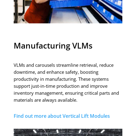
Manufacturing VLMs
VLMs and carousels streamline retrieval, reduce
downtime, and enhance safety, boosting
productivity in manufacturing. These systems
support just-in-time production and improve
inventory management, ensuring critical parts and
materials are always available.
Find out more about Vertical Lift Modules