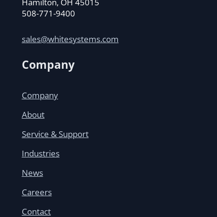
Hamilton, OH 45015
508-771-9400
sales@whitesystems.com
Company
Company
About
Service & Support
Industries
News
Careers
Contact