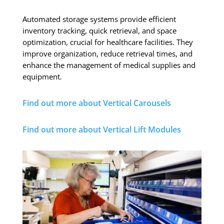
Automated storage systems provide efficient
inventory tracking, quick retrieval, and space
optimization, crucial for healthcare facilities. They
improve organization, reduce retrieval times, and
enhance the management of medical supplies and
equipment.
Find out more about Vertical Carousels
Find out more about Vertical Lift Modules