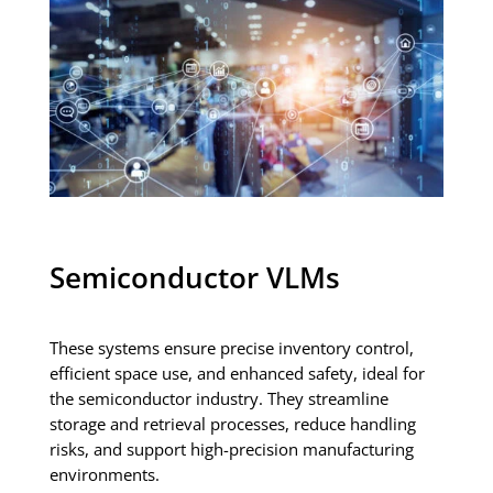
Semiconductor VLMs
These systems ensure precise inventory control,
efficient space use, and enhanced safety, ideal for
the semiconductor industry. They streamline
storage and retrieval processes, reduce handling
risks, and support high-precision manufacturing
environments.