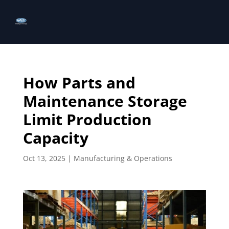
How Parts and
Maintenance Storage
Limit Production
Capacity
Oct 13, 2025
|
Manufacturing & Operations