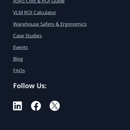
ASRS Cost & ROI Guide
VLM ROI Calculator
Warehouse Safety & Ergonomics
Case Studies
Events
Blog
FAQs
Follow Us:


