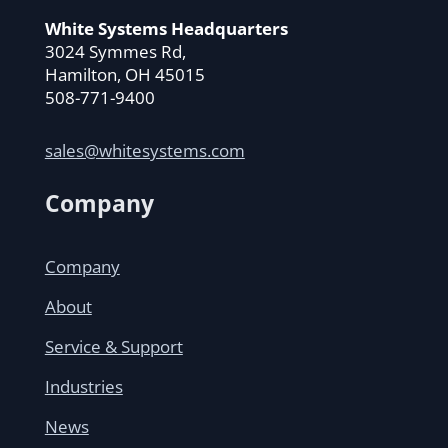
White Systems Headquarters
3024 Symmes Rd,
Hamilton, OH 45015
508-771-9400
sales@whitesystems.com
Company
Company
About
Service & Support
Industries
News