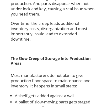
production. And parts disappear when not
under lock and key, causing a real issue when
you need them.
Over time, the creep leads additional
inventory costs, disorganization and most
importantly, could lead to extended
downtime.
The Slow Creep of Storage Into Production
Areas
Most manufacturers do not plan to give
production floor space to maintenance and
inventory. It happens in small steps:
A shelf gets added against a wall
A pallet of slow-moving parts gets staged