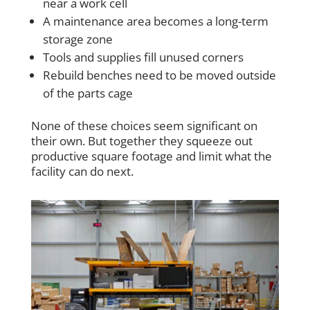
near a work cell
A maintenance area becomes a long-term
storage zone
Tools and supplies fill unused corners
Rebuild benches need to be moved outside
of the parts cage
None of these choices seem significant on
their own. But together they squeeze out
productive square footage and limit what the
facility can do next.