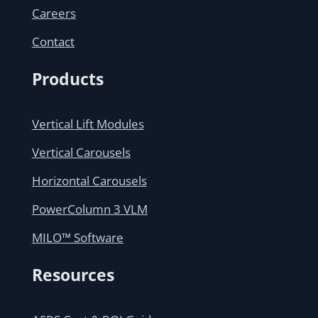
Careers
Contact
Products
Vertical Lift Modules
Vertical Carousels
Horizontal Carousels
PowerColumn 3 VLM
MILO™ Software
Resources