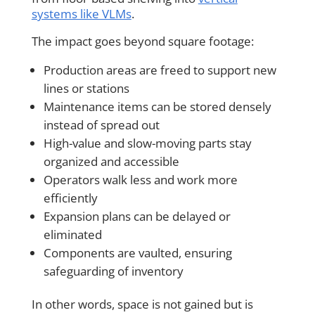
systems like VLMs
.
The impact goes beyond square footage:
Production areas are freed to support new
lines or stations
Maintenance items can be stored densely
instead of spread out
High-value and slow-moving parts stay
organized and accessible
Operators walk less and work more
efficiently
Expansion plans can be delayed or
eliminated
Components are vaulted, ensuring
safeguarding of inventory
In other words, space is not gained but is