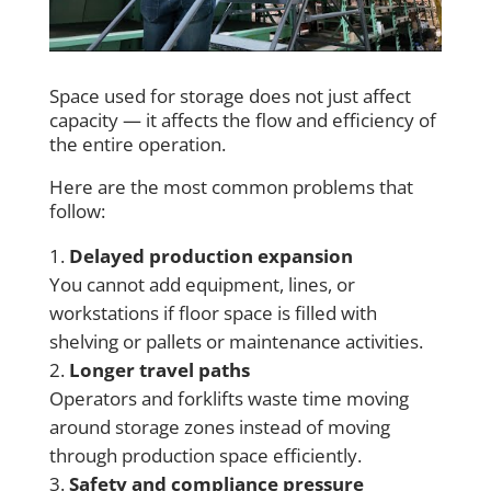
Space used for storage does not just affect
capacity — it affects the flow and efficiency of
the entire operation.
Here are the most common problems that
follow:
Delayed production expansion
You cannot add equipment, lines, or
workstations if floor space is filled with
shelving or pallets or maintenance activities.
Longer travel paths
Operators and forklifts waste time moving
around storage zones instead of moving
through production space efficiently.
Safety and compliance pressure