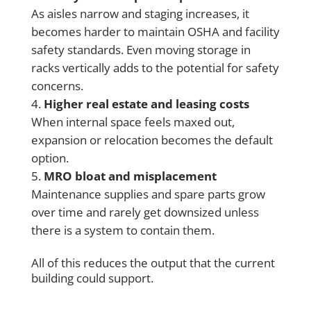
As aisles narrow and staging increases, it
becomes harder to maintain OSHA and facility
safety standards. Even moving storage in
racks vertically adds to the potential for safety
concerns.
Higher real estate and leasing costs
When internal space feels maxed out,
expansion or relocation becomes the default
option.
MRO bloat and misplacement
Maintenance supplies and spare parts grow
over time and rarely get downsized unless
there is a system to contain them.
All of this reduces the output that the current
building could support.