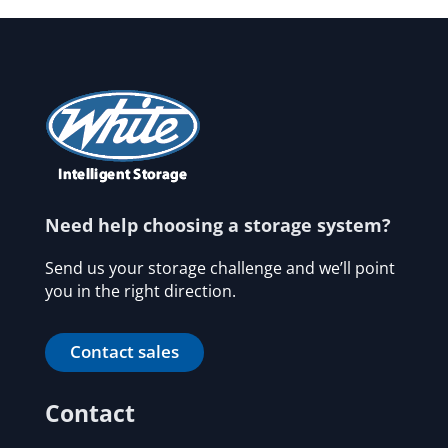
Need help choosing a storage system?
Send us your storage challenge and we’ll point
you in the right direction.
Contact sales
Contact