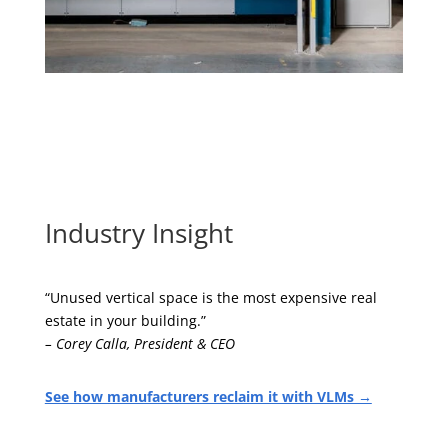
Industry Insight
“Unused vertical space is the most expensive real
estate in your building.”
– Corey Calla, President & CEO
See how manufacturers reclaim it with VLMs →