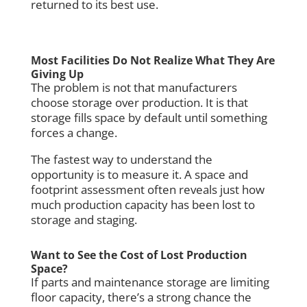
returned to its best use.
Most Facilities Do Not Realize What They Are
Giving Up
The problem is not that manufacturers
choose storage over production. It is that
storage fills space by default until something
forces a change.
The fastest way to understand the
opportunity is to measure it. A space and
footprint assessment often reveals just how
much production capacity has been lost to
storage and staging.
Want to See the Cost of Lost Production
Space?
If parts and maintenance storage are limiting
floor capacity, there’s a strong chance the