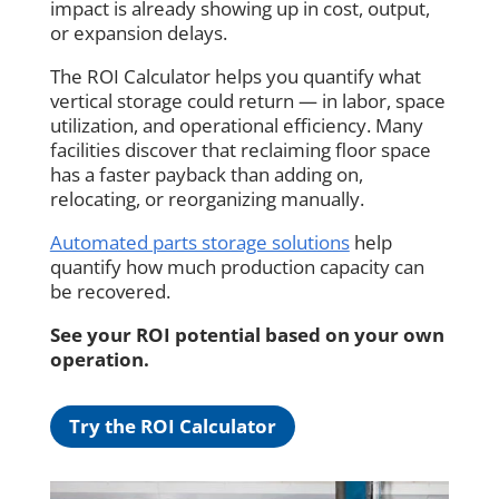
impact is already showing up in cost, output,
or expansion delays.
The ROI Calculator helps you quantify what
vertical storage could return — in labor, space
utilization, and operational efficiency. Many
facilities discover that reclaiming floor space
has a faster payback than adding on,
relocating, or reorganizing manually.
Automated parts storage solutions
help
quantify how much production capacity can
be recovered.
See your ROI potential based on your own
operation.
Try the ROI Calculator