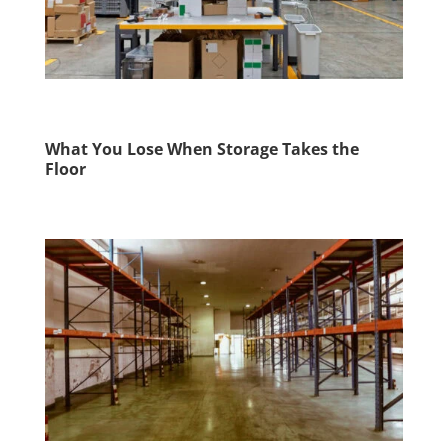
What You Lose When Storage Takes the
Floor