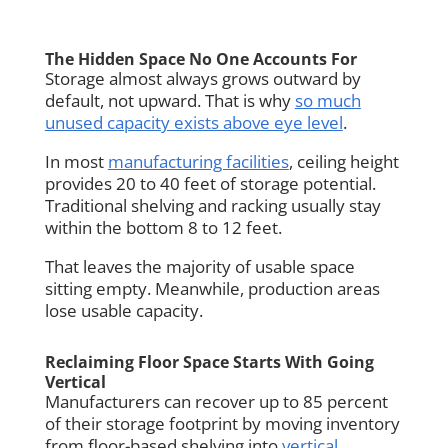
The Hidden Space No One Accounts For
Storage almost always grows outward by
default, not upward. That is why
so much
unused capacity exists above eye level
.
In most
manufacturing facilities
, ceiling height
provides 20 to 40 feet of storage potential.
Traditional shelving and racking usually stay
within the bottom 8 to 12 feet.
That leaves the majority of usable space
sitting empty. Meanwhile, production areas
lose usable capacity.
Reclaiming Floor Space Starts With Going
Vertical
Manufacturers can recover up to 85 percent
of their storage footprint by moving inventory
from floor-based shelving into
vertical