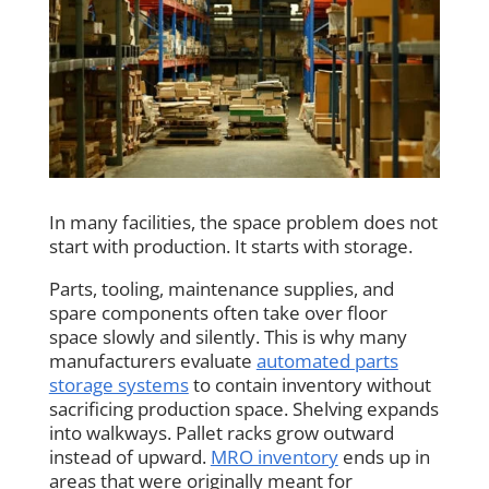
In many facilities, the space problem does not
start with production. It starts with storage.
Parts, tooling, maintenance supplies, and
spare components often take over floor
space slowly and silently. This is why many
manufacturers evaluate
automated parts
storage systems
to contain inventory without
sacrificing production space. Shelving expands
into walkways. Pallet racks grow outward
instead of upward.
MRO inventory
ends up in
areas that were originally meant for