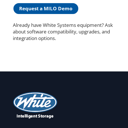
Request a MILO Demo
Already have White Systems equipment? Ask
about software compatibility, upgrades, and
integration options.