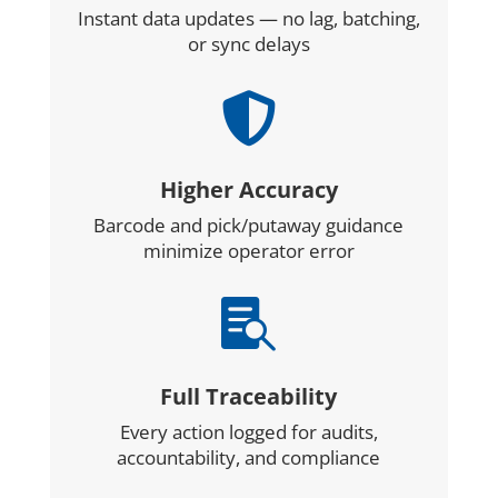
Instant data updates — no lag, batching,
or sync delays

Higher Accuracy
Barcode and pick/putaway guidance
minimize operator error

Full Traceability
Every action logged for audits,
accountability, and compliance