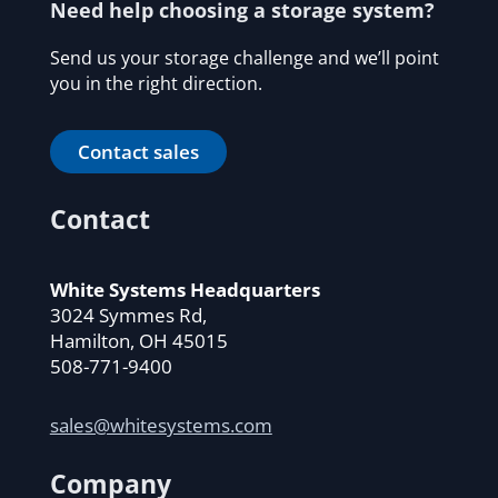
Need help choosing a storage system?
Send us your storage challenge and we’ll point
you in the right direction.
Contact sales
Contact
White Systems Headquarters
3024 Symmes Rd,
Hamilton, OH 45015
508-771-9400
sales@whitesystems.com
Company