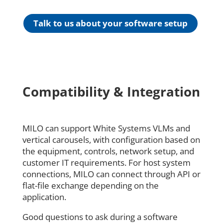
Talk to us about your software setup
Compatibility & Integration
MILO can support White Systems VLMs and
vertical carousels, with configuration based on
the equipment, controls, network setup, and
customer IT requirements. For host system
connections, MILO can connect through API or
flat-file exchange depending on the
application.
Good questions to ask during a software