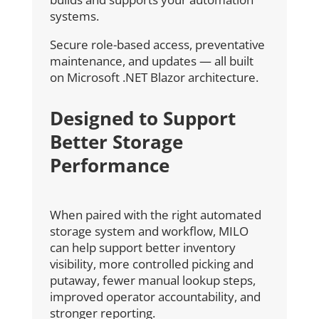
systems.
Secure role-based access, preventative
maintenance, and updates — all built
on Microsoft .NET Blazor architecture.
Designed to Support
Better Storage
Performance
When paired with the right automated
storage system and workflow, MILO
can help support better inventory
visibility, more controlled picking and
putaway, fewer manual lookup steps,
improved operator accountability, and
stronger reporting.