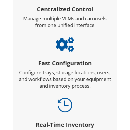
Centralized Control
Manage multiple VLMs and carousels
from one unified interface

Fast Configuration
Configure trays, storage locations, users,
and workflows based on your equipment
and inventory process.

Real-Time Inventory