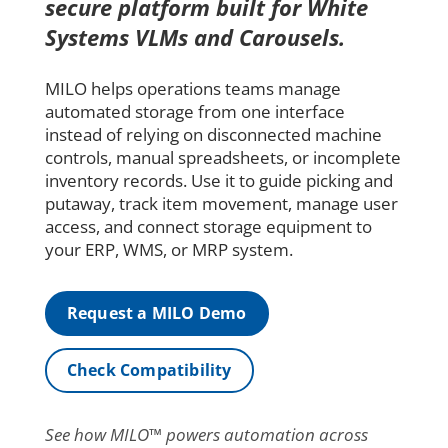
secure platform built for White
Systems VLMs and Carousels.
MILO helps operations teams manage
automated storage from one interface
instead of relying on disconnected machine
controls, manual spreadsheets, or incomplete
inventory records. Use it to guide picking and
putaway, track item movement, manage user
access, and connect storage equipment to
your ERP, WMS, or MRP system.
Request a MILO Demo
Check Compatibility
See how MILO™ powers automation across