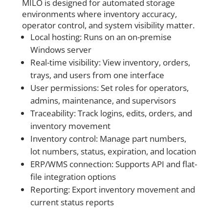
MILO is designed for automated storage
environments where inventory accuracy,
operator control, and system visibility matter.
Local hosting: Runs on an on-premise
Windows server
Real-time visibility: View inventory, orders,
trays, and users from one interface
User permissions: Set roles for operators,
admins, maintenance, and supervisors
Traceability: Track logins, edits, orders, and
inventory movement
Inventory control: Manage part numbers,
lot numbers, status, expiration, and location
ERP/WMS connection: Supports API and flat-
file integration options
Reporting: Export inventory movement and
current status reports