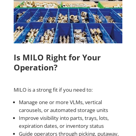
Is MILO Right for Your
Operation?
MILO is a strong fit if you need to:
Manage one or more VLMs, vertical
carousels, or automated storage units
Improve visibility into parts, trays, lots,
expiration dates, or inventory status
Guide operators through picking, putaway,