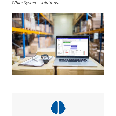
White Systems solutions.
