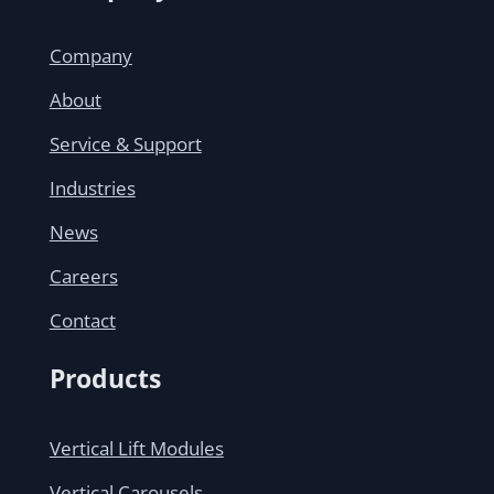
Company
About
Service & Support
Industries
News
Careers
Contact
Products
Vertical Lift Modules
Vertical Carousels