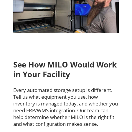
See How MILO Would Work
in Your Facility
Every automated storage setup is different.
Tell us what equipment you use, how
inventory is managed today, and whether you
need ERP/WMS integration. Our team can
help determine whether MILO is the right fit
and what configuration makes sense.