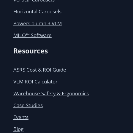
Horizontal Carousels
PowerColumn 3 VLM
MILO™ Software
Resources
ASRS Cost & ROI Guide
VLM ROI Calculator
Warehouse Safety & Ergonomics
Case Studies
Events
Blog