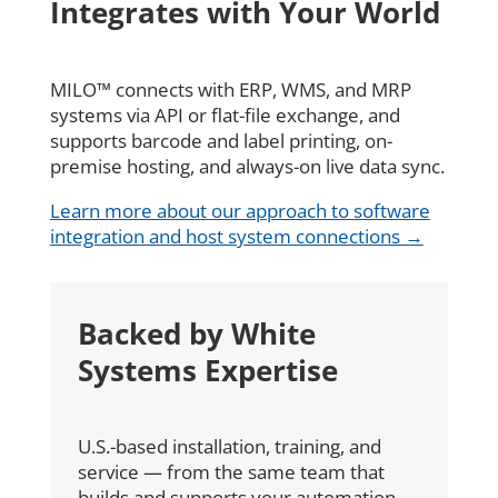
Integrates with Your World
MILO™ connects with ERP, WMS, and MRP
systems via API or flat-file exchange, and
supports barcode and label printing, on-
premise hosting, and always-on live data sync.
Learn more about our approach to software
integration and host system connections →
Backed by White
Systems Expertise
U.S.-based installation, training, and
service — from the same team that
builds and supports your automation