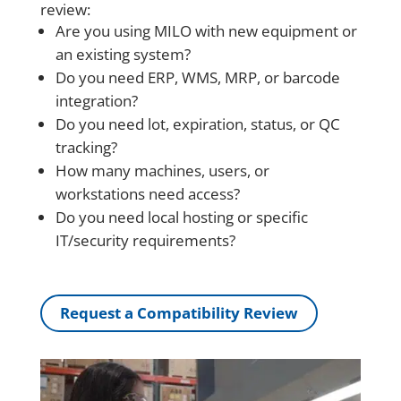
review:
Are you using MILO with new equipment or
an existing system?
Do you need ERP, WMS, MRP, or barcode
integration?
Do you need lot, expiration, status, or QC
tracking?
How many machines, users, or
workstations need access?
Do you need local hosting or specific
IT/security requirements?
Request a Compatibility Review