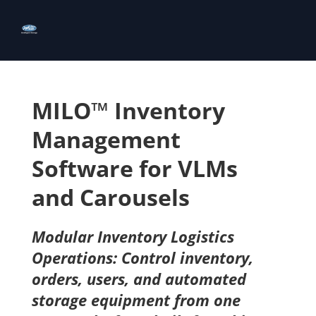
MILO™ Inventory
Management
Software for VLMs
and Carousels
Modular Inventory Logistics
Operations: Control inventory,
orders, users, and automated
storage equipment from one