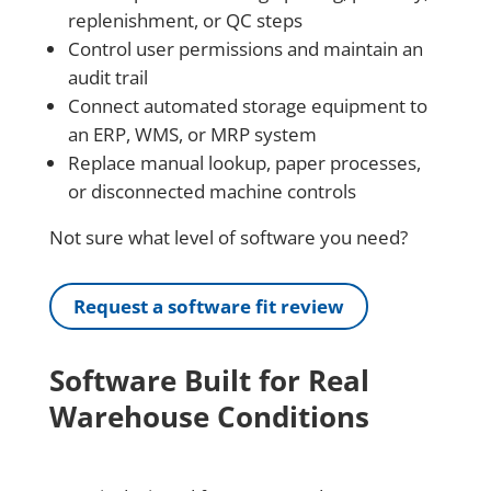
replenishment, or QC steps
Control user permissions and maintain an
audit trail
Connect automated storage equipment to
an ERP, WMS, or MRP system
Replace manual lookup, paper processes,
or disconnected machine controls
Not sure what level of software you need?
Request a software fit review
Software Built for Real
Warehouse Conditions