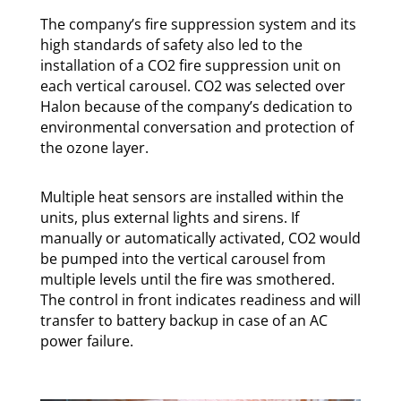
The company’s fire suppression system and its
high standards of safety also led to the
installation of a CO2 fire suppression unit on
each vertical carousel. CO2 was selected over
Halon because of the company’s dedication to
environmental conversation and protection of
the ozone layer.
Multiple heat sensors are installed within the
units, plus external lights and sirens. If
manually or automatically activated, CO2 would
be pumped into the vertical carousel from
multiple levels until the fire was smothered.
The control in front indicates readiness and will
transfer to battery backup in case of an AC
power failure.