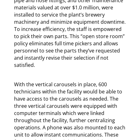
pipe and hose fittings, and other maintenance
materials valued at over $1.0 million, were
installed to service the plant’s brewery
machinery and minimize equipment downtime.
To increase efficiency, the staff is empowered
to pick their own parts. This “open store room”
policy eliminates full time pickers and allows
personnel to see the parts they’ve requested
and instantly revise their selection if not
satisfied.
With the vertical carousels in place, 600
technicians within the facility would be able to
have access to the carousels as needed. The
three vertical carousels were equipped with
computer terminals which were linked
throughout the facility, further centralizing
operations. A phone was also mounted to each
unit to allow instant communications. These