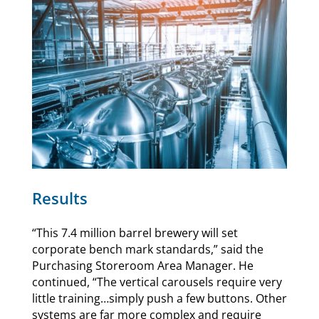
Results
“This 7.4 million barrel brewery will set
corporate bench mark standards,” said the
Purchasing Storeroom Area Manager. He
continued, “The vertical carousels require very
little training…simply push a few buttons. Other
systems are far more complex and require