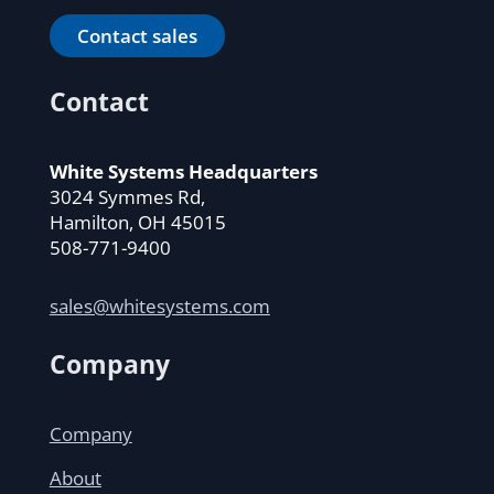
Contact sales
Contact
White Systems Headquarters
3024 Symmes Rd,
Hamilton, OH 45015
508-771-9400
sales@whitesystems.com
Company
Company
About