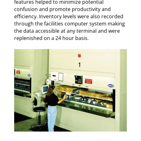
features helped to minimize potential
confusion and promote productivity and
efficiency.
Inventory levels were also recorded
through the facilities computer system making
the data accessible at any terminal and were
replenished on a 24 hour basis.