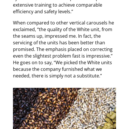
extensive training to achieve comparable
efficiency and safety levels.”
When compared to other vertical carousels he
exclaimed, “the quality of the White unit, from
the seams up, impressed me. In fact, the
servicing of the units has been better than
promised. The emphasis placed on correcting
even the slightest problem fast is impressive.”
He goes on to say, “We picked the White units
because the company furnished what we
needed, there is simply not a substitute.”