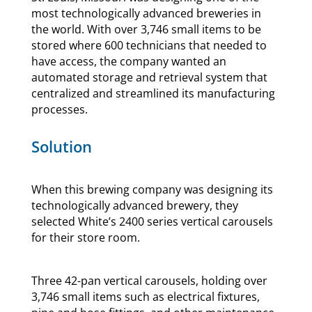
most technologically advanced breweries in
the world. With over 3,746 small items to be
stored where 600 technicians that needed to
have access, the company wanted an
automated storage and retrieval system that
centralized and streamlined its manufacturing
processes.
Solution
When this brewing company was designing its
technologically advanced brewery, they
selected White’s 2400 series vertical carousels
for their store room.
Three 42-pan vertical carousels, holding over
3,746 small items such as electrical fixtures,