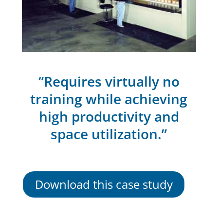
“Requires virtually no
training while achieving
high productivity and
space utilization.”
Download this case study