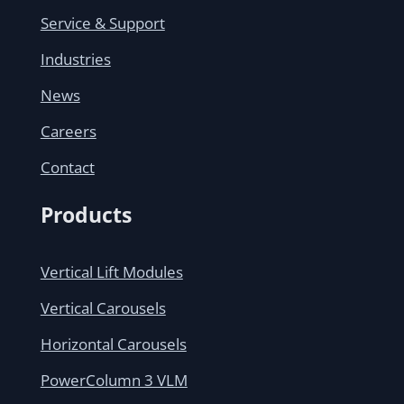
Service & Support
Industries
News
Careers
Contact
Products
Vertical Lift Modules
Vertical Carousels
Horizontal Carousels
PowerColumn 3 VLM