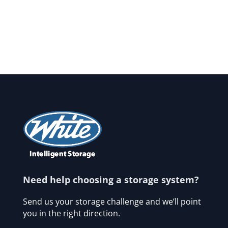
Need help choosing a storage system?
Send us your storage challenge and we’ll point
you in the right direction.