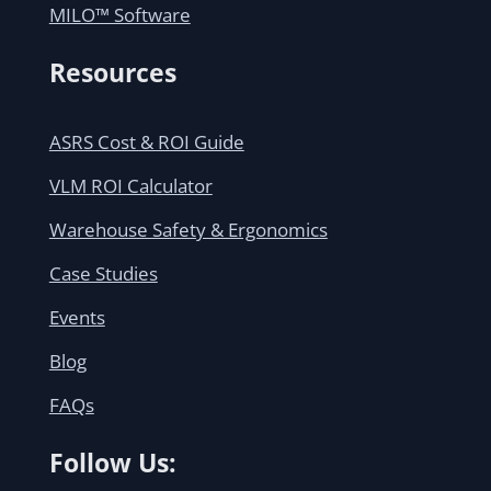
MILO™ Software
Resources
ASRS Cost & ROI Guide
VLM ROI Calculator
Warehouse Safety & Ergonomics
Case Studies
Events
Blog
FAQs
Follow Us: