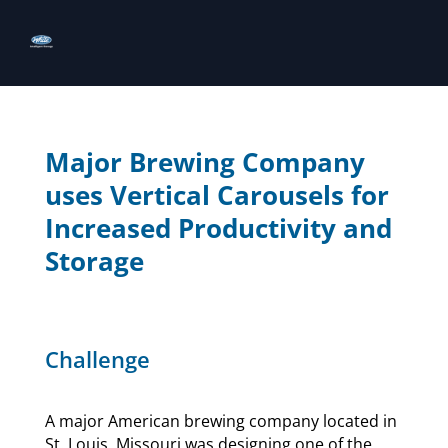
Major Brewing Company
uses Vertical Carousels for
Increased Productivity and
Storage
Challenge
A major American brewing company located in
St. Louis, Missouri was designing one of the